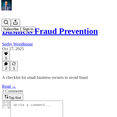
Business Fraud Prevention
Subscribe
Sign in
Seeby Woodhouse
Oct 27, 2025
5
2
1
A checklist for small business owners to avoid fraud
Read →
2 Comments
Top first