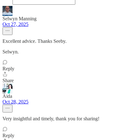
Selwyn Manning
Oct 27, 2025
Excellent advice. Thanks Seeby.
Selwyn.
Reply
Share
Aida
Oct 28, 2025
Very insightful and timely, thank you for sharing!
Reply