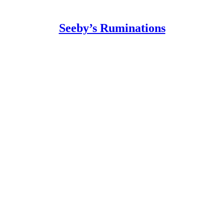
Seeby’s Ruminations