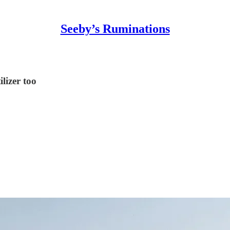
Seeby’s Ruminations
ilizer too