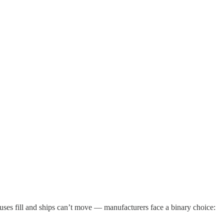
ses fill and ships can’t move — manufacturers face a binary choice: