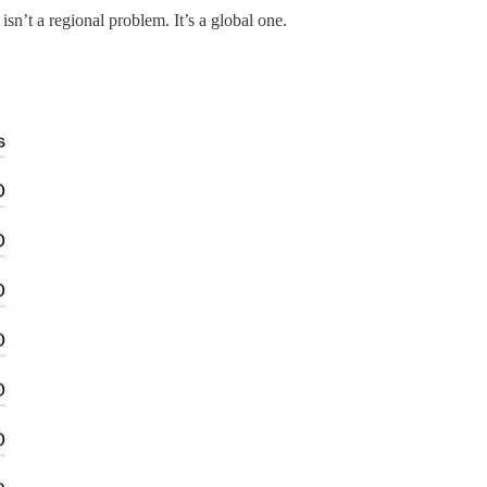
sn’t a regional problem. It’s a global one.