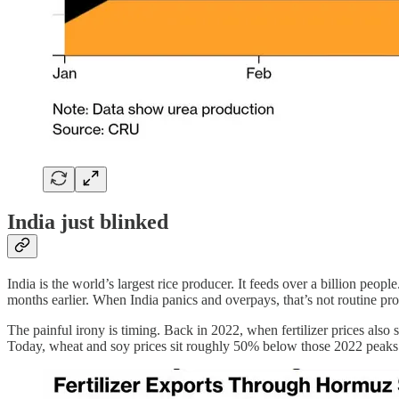
India just blinked
India is the world’s largest rice producer. It feeds over a billion peo
months earlier. When India panics and overpays, that’s not routine pro
The painful irony is timing. Back in 2022, when fertilizer prices als
Today, wheat and soy prices sit roughly 50% below those 2022 peaks. 