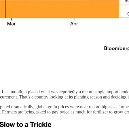
ple. Last month, it placed what was reportedly a record single import te
curement. That’s a country looking at its planting season and deciding i
o spiked dramatically, global grain prices were near record highs — far
Farmers are being asked to pay twice as much for fertilizer to grow cro