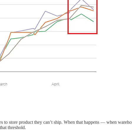
es to store product they can’t ship. When that happens — when warehou
hat threshold.