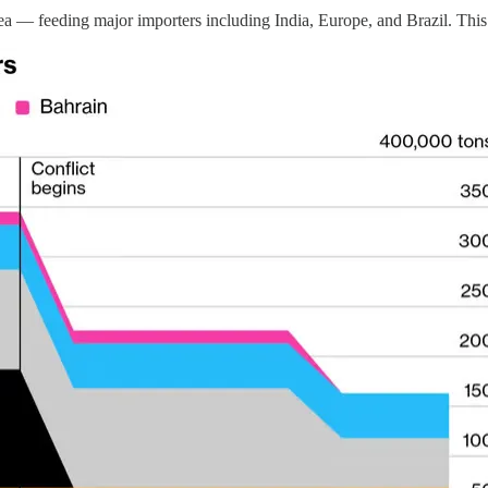
a — feeding major importers including India, Europe, and Brazil. This i