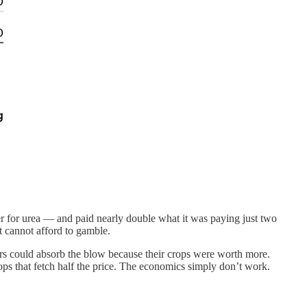
nder for urea — and paid nearly double what it was paying just two
t cannot afford to gamble.
mers could absorb the blow because their crops were worth more.
ps that fetch half the price. The economics simply don’t work.