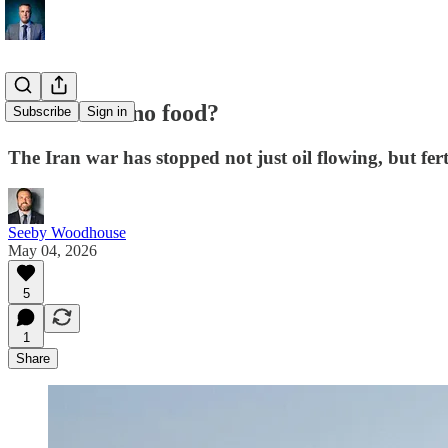
Iran War = no food?
Subscribe
Sign in
The Iran war has stopped not just oil flowing, but fert
Seeby Woodhouse
May 04, 2026
5
1
Share