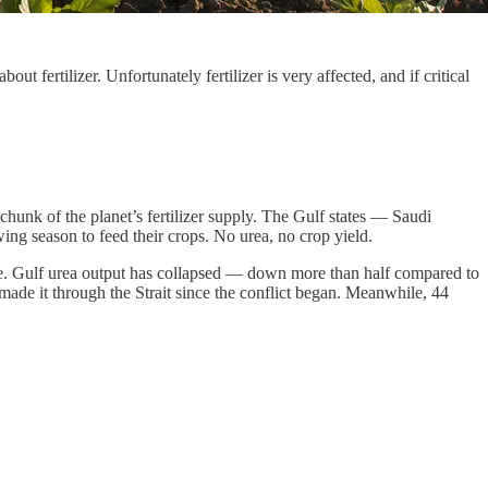
 fertilizer. Unfortunately fertilizer is very affected, and if critical
 chunk of the planet’s fertilizer supply. The Gulf states — Saudi
ng season to feed their crops. No urea, no crop yield.
evere. Gulf urea output has collapsed — down more than half compared to
 made it through the Strait since the conflict began. Meanwhile, 44