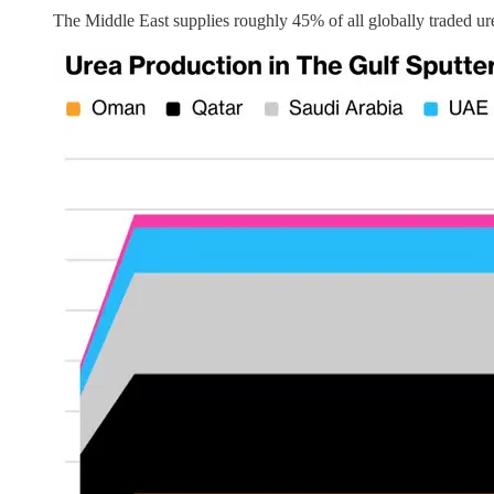
The Middle East supplies roughly 45% of all globally traded ure