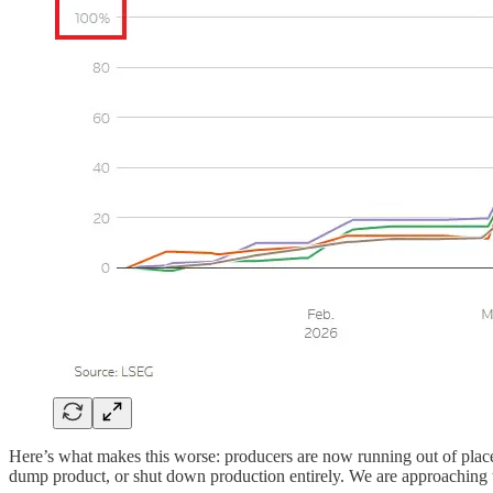
Here’s what makes this worse: producers are now running out of plac
dump product, or shut down production entirely. We are approaching t