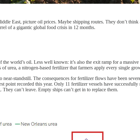
e East, picture oil prices. Maybe shipping routes. They don’t think about
el of a gigantic global food crisis in 12 months.
 the world’s oil. Less well known: it’s also the exit ramp for a massive
urea, a nitrogen-based fertilizer that farmers apply every single growi
nd to near-standstill. The consequences for fertilizer flows have been s
t point recorded this year. Only 11 fertilizer vessels have successfully
. They can’t leave. Empty ships can’t get in to replace them.