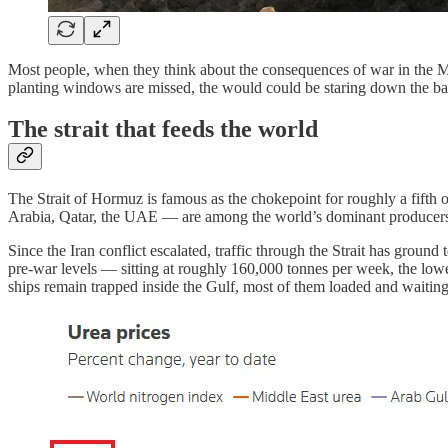
Most people, when they think about the consequences of war in the Middl
planting windows are missed, the would could be staring down the barr
The strait that feeds the world
The Strait of Hormuz is famous as the chokepoint for roughly a fifth of
Arabia, Qatar, the UAE — are among the world’s dominant producers of 
Since the Iran conflict escalated, traffic through the Strait has grou
pre-war levels — sitting at roughly 160,000 tonnes per week, the lowes
ships remain trapped inside the Gulf, most of them loaded and waiting