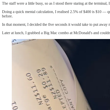
The staff were a little busy, so as I stood there staring at the termina
Doing a quick mental calculation, I realised 2.5% of $400 is $10 — qu
before.
In that moment, I decided the five seconds it would take to put away 
Later at lunch, I grabbed a Big Mac combo at McDonald's and couldn’t 