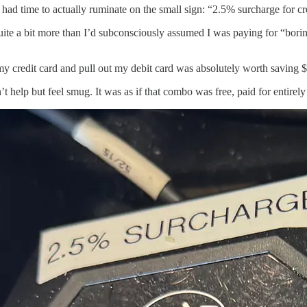
l, I had time to actually ruminate on the small sign: “2.5% surcharge for
ite a bit more than I’d subconsciously assumed I was paying for “boring
my credit card and pull out my debit card was absolutely worth saving $
help but feel smug. It was as if that combo was free, paid for entirel