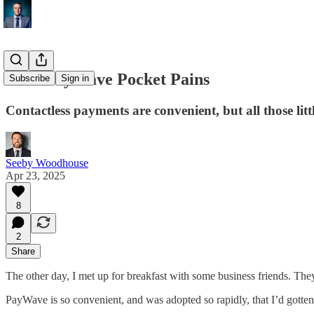
Kiwi PayWave Pocket Pains
Subscribe
Sign in
Contactless payments are convenient, but all those litt
Seeby Woodhouse
Apr 23, 2025
8
2
Share
The other day, I met up for breakfast with some business friends. They 
PayWave is so convenient, and was adopted so rapidly, that I’d gotten