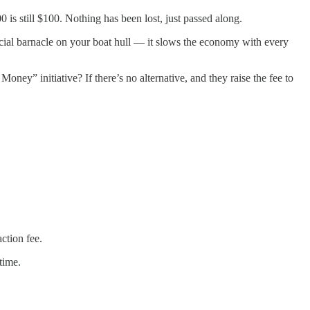
 is still $100. Nothing has been lost, just passed along.
ancial barnacle on your boat hull — it slows the economy with every
ey” initiative? If there’s no alternative, and they raise the fee to
ction fee.
time.