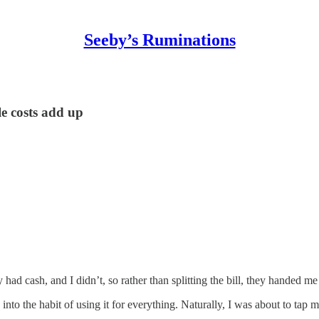
Seeby’s Ruminations
le costs add up
had cash, and I didn’t, so rather than splitting the bill, they handed m
 into the habit of using it for everything. Naturally, I was about to ta