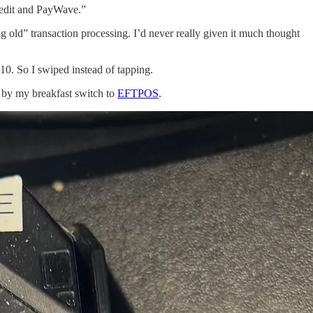
 credit and PayWave.”
 old” transaction processing. I’d never really given it much thought
10. So I swiped instead of tapping.
y by my breakfast switch to
EFTPOS
.