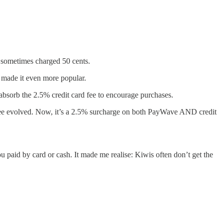
 sometimes charged 50 cents.
n made it even more popular.
absorb the 2.5% credit card fee to encourage purchases.
fee evolved. Now, it’s a 2.5% surcharge on both PayWave AND credit
u paid by card or cash. It made me realise: Kiwis often don’t get the