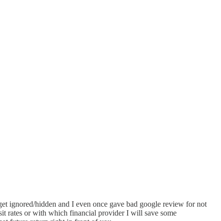
n get ignored/hidden and I even once gave bad google review for not
it rates or with which financial provider I will save some