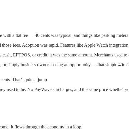
ith a flat fee — 40 cents was typical, and things like parking meters
d those fees. Adoption was rapid. Features like Apple Watch integratio
by cash, EFTPOS, or credit, it was the same amount. Merchants used to 
 or simply business owners seeing an opportunity — that simple 40c 
ents. That’s quite a jump.
ke they used to be. No PayWave surcharges, and the same price whether yo
me. It flows through the economy in a loop.