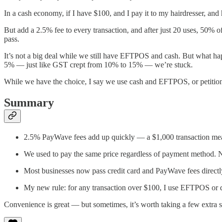
In a cash economy, if I have $100, and I pay it to my hairdresser, and 
But add a 2.5% fee to every transaction, and after just 20 uses, 50% o
pass.
It’s not a big deal while we still have EFTPOS and cash. But what happ
5% — just like GST crept from 10% to 15% — we’re stuck.
While we have the choice, I say we use cash and EFTPOS, or petition o
Summary
2.5% PayWave fees add up quickly — a $1,000 transaction mean
We used to pay the same price regardless of payment method. 
Most businesses now pass credit card and PayWave fees directl
My new rule: for any transaction over $100, I use EFTPOS or 
Convenience is great — but sometimes, it’s worth taking a few extra