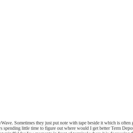
payWave. Sometimes they just put note with tape beside it which is ofte
 spending little time to figure out where would I get better Term Depos