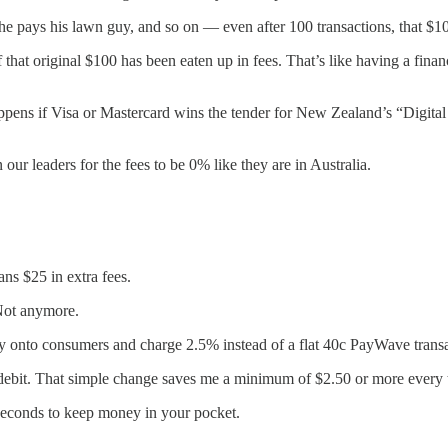
he pays his lawn guy, and so on — even after 100 transactions, that $100
f that original $100 has been eaten up in fees. That’s like having a fin
ens if Visa or Mastercard wins the tender for New Zealand’s “Digital Mon
ur leaders for the fees to be 0% like they are in Australia.
s $25 in extra fees.
Not anymore.
y onto consumers and charge 2.5% instead of a flat 40c PayWave transa
debit. That simple change saves me a minimum of $2.50 or more every 
 seconds to keep money in your pocket.