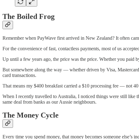
The Boiled Frog
Remember when PayWave first arrived in New Zealand? It often came w
For the convenience of fast, contactless payments, most of us accepte
Up until a few years ago, the price was the price. Whether you paid 
But somewhere along the way — whether driven by Visa, Mastercard,
card transactions.
That means my $400 breakfast carried a $10 processing fee — not 40 c
When I recently travelled to Australia, I noticed things were still li
same deal from banks as our Aussie neighbours.
The Money Cycle
Every time you spend money, that money becomes someone else’s inco