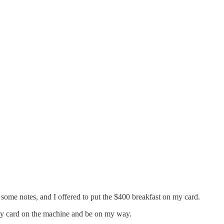
e some notes, and I offered to put the $400 breakfast on my card.
p my card on the machine and be on my way.