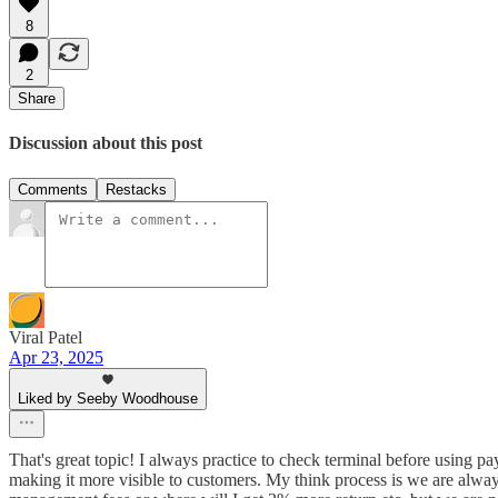
8
2
Share
Discussion about this post
Comments
Restacks
Viral Patel
Apr 23, 2025
Liked by Seeby Woodhouse
That's great topic! I always practice to check terminal before using 
making it more visible to customers. My think process is we are always