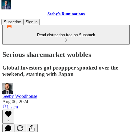
Seeby’s Ruminations
Subscribe
Sign in
Read distraction-free on Substack
Serious sharemarket wobbles
Global Investors got proppper spooked over the
weekend, starting with Japan
Seeby Woodhouse
Aug 06, 2024
Listen
2