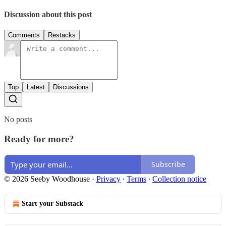
Discussion about this post
Comments
Restacks
Top
Latest
Discussions
No posts
Ready for more?
Subscribe
© 2026 Seeby Woodhouse
·
Privacy
∙
Terms
∙
Collection notice
Start your Substack