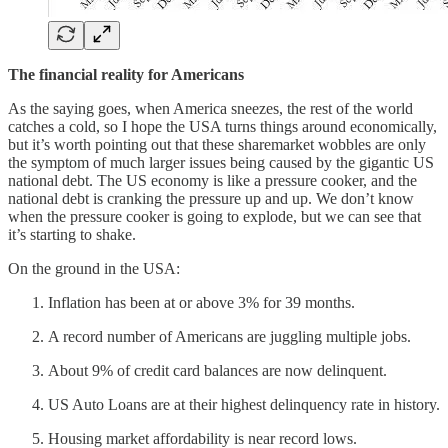
The financial reality for Americans
As the saying goes, when America sneezes, the rest of the world
catches a cold, so I hope the USA turns things around economically,
but it’s worth pointing out that these sharemarket wobbles are only
the symptom of much larger issues being caused by the gigantic US
national debt. The US economy is like a pressure cooker, and the
national debt is cranking the pressure up and up. We don’t know
when the pressure cooker is going to explode, but we can see that
it’s starting to shake.
On the ground in the USA:
Inflation has been at or above 3% for 39 months.
A record number of Americans are juggling multiple jobs.
About 9% of credit card balances are now delinquent.
US Auto Loans are at their highest delinquency rate in history.
Housing market affordability is near record lows.