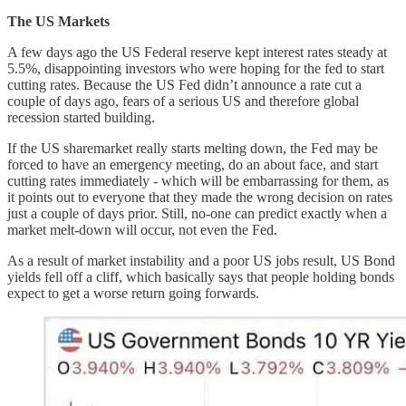
The US Markets
A few days ago the US Federal reserve kept interest rates steady at
5.5%, disappointing investors who were hoping for the fed to start
cutting rates. Because the US Fed didn’t announce a rate cut a
couple of days ago, fears of a serious US and therefore global
recession started building.
If the US sharemarket really starts melting down, the Fed may be
forced to have an emergency meeting, do an about face, and start
cutting rates immediately - which will be embarrassing for them, as
it points out to everyone that they made the wrong decision on rates
just a couple of days prior. Still, no-one can predict exactly when a
market melt-down will occur, not even the Fed.
As a result of market instability and a poor US jobs result, US Bond
yields fell off a cliff, which basically says that people holding bonds
expect to get a worse return going forwards.