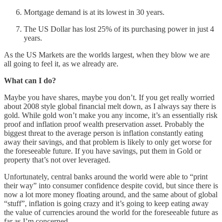
Mortgage demand is at its lowest in 30 years.
The US Dollar has lost 25% of its purchasing power in just 4
years.
As the US Markets are the worlds largest, when they blow we are
all going to feel it, as we already are.
What can I do?
Maybe you have shares, maybe you don’t. If you get really worried
about 2008 style global financial melt down, as I always say there is
gold. While gold won’t make you any income, it’s an essentially risk
proof and inflation proof wealth preservation asset. Probably the
biggest threat to the average person is inflation constantly eating
away their savings, and that problem is likely to only get worse for
the foreseeable future. If you have savings, put them in Gold or
property that’s not over leveraged.
Unfortunately, central banks around the world were able to “print
their way” into consumer confidence despite covid, but since there is
now a lot more money floating around, and the same about of global
“stuff”, inflation is going crazy and it’s going to keep eating away
the value of currencies around the world for the foreseeable future as
far as I’m concerned.