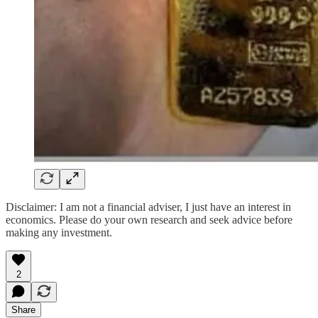
Disclaimer: I am not a financial adviser, I just have an interest in
economics. Please do your own research and seek advice before
making any investment.
2
Share