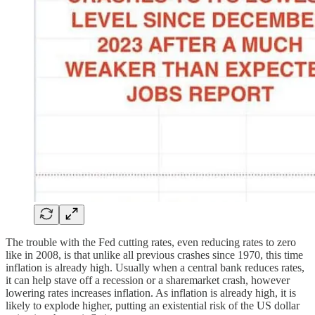
The trouble with the Fed cutting rates, even reducing rates to zero
like in 2008, is that unlike all previous crashes since 1970, this time
inflation is already high. Usually when a central bank reduces rates,
it can help stave off a recession or a sharemarket crash, however
lowering rates increases inflation. As inflation is already high, it is
likely to explode higher, putting an existential risk of the US dollar