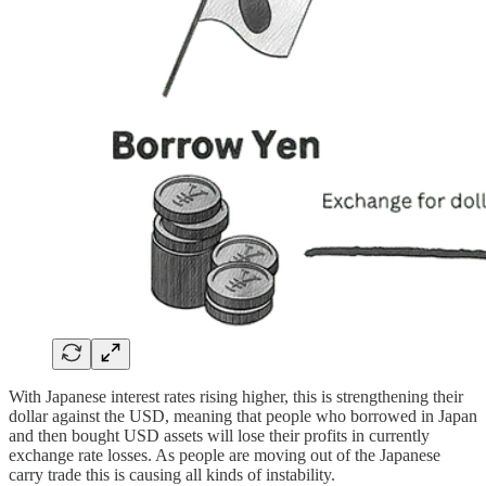
With Japanese interest rates rising higher, this is strengthening their
dollar against the USD, meaning that people who borrowed in Japan
and then bought USD assets will lose their profits in currently
exchange rate losses. As people are moving out of the Japanese
carry trade this is causing all kinds of instability.