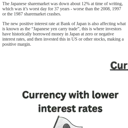
The Japanese sharemarket was down about 12% at time of writing,
which was it’s worst day for 37 years - worse than the 2008, 1997
or the 1987 sharemarket crashes.
The new positive interest rate at Bank of Japan is also affecting what
is known as the “Japanese yen carry trade”, this is where investors
have historically borrowed money in Japan at zero or negative
interest rates, and then invested this in US or other stocks, making a
positive margin.