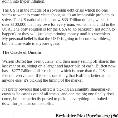
going into hyper inflation.
The US is in the middle of a sovereign debt crisis which no-one
seems to want to come clean about, as it’s an impossible problem to
solve. The US national debt is now $35 Trillion dollars, which is
over $100,000 that they owe for every man, woman and child in the
USA. The only solution is for the USA to go bankrupt (not going to
happen), or they will just keep printing money until it’s worthless.
My personal belief is that the USD is going to become worthless,
but the time scale is anyones guess.
The Oracle of Omaha
Warren Buffet has been quietly, and then noisy selling off shares the
last year or so, sitting on a larger and larger pile of cash. Buffett now
has a $277 Billion dollar cash pile, which is more than the US
federal reserve, and If there is one thing that Buffet is better at than
anyone else, it’s picking the timing of the market.
It’s pretty obvious that Buffett is picking an almighty sharemarket
crash as he cashes out of all stocks, and one the big one finally does
come, he’ll be perfectly poised to pick up everything not bolted
down for pennies on the dollar.