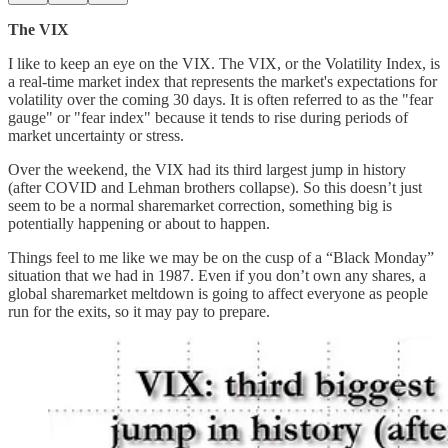
The VIX
I like to keep an eye on the VIX. The VIX, or the Volatility Index, is
a real-time market index that represents the market's expectations for
volatility over the coming 30 days. It is often referred to as the "fear
gauge" or "fear index" because it tends to rise during periods of
market uncertainty or stress.
Over the weekend, the VIX had its third largest jump in history
(after COVID and Lehman brothers collapse). So this doesn’t just
seem to be a normal sharemarket correction, something big is
potentially happening or about to happen.
Things feel to me like we may be on the cusp of a “Black Monday”
situation that we had in 1987. Even if you don’t own any shares, a
global sharemarket meltdown is going to affect everyone as people
run for the exits, so it may pay to prepare.