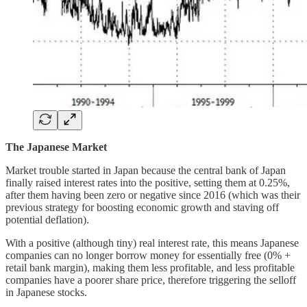
The Japanese Market
Market trouble started in Japan because the central bank of Japan
finally raised interest rates into the positive, setting them at 0.25%,
after them having been zero or negative since 2016 (which was their
previous strategy for boosting economic growth and staving off
potential deflation).
With a positive (although tiny) real interest rate, this means Japanese
companies can no longer borrow money for essentially free (0% +
retail bank margin), making them less profitable, and less profitable
companies have a poorer share price, therefore triggering the selloff
in Japanese stocks.